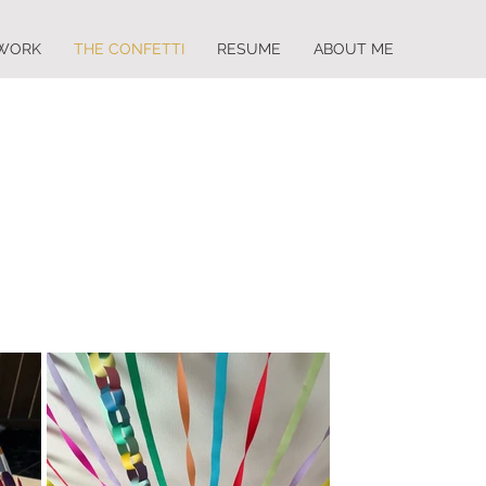
WORK
THE CONFETTI
RESUME
ABOUT ME