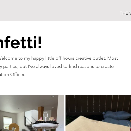
THE 
fetti!
Welcome to my happy little off hours creative outlet. Most
y parties, but I've always loved to find reasons to create
tion Officer.