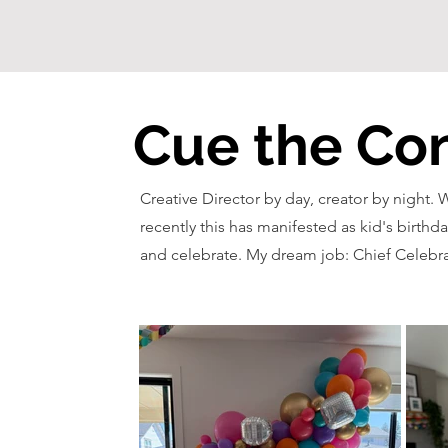
Cue the Con
Creative Director by day, creator by night. 
recently this has manifested as kid's birthda
and celebrate. My dream job: Chief Celebra